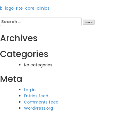
Post
b-logo-rite-care-clinics
navigation
Search
for:
Archives
Categories
No categories
Meta
Log in
Entries feed
Comments feed
WordPress.org