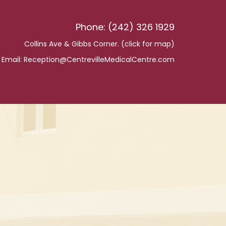
Phone: (242) 326 1929
Collins Ave & Gibbs Corner. (
click for map
)
Email:
Reception@CentrevilleMedicalCentre.com