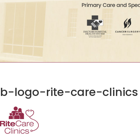
b-logo-rite-care-clinics